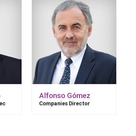
o
Alfonso Gómez
ec
Companies Director