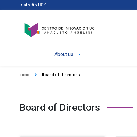
Ir al sitio UC
About us
keyboard_arrow_right
Inicio
Board of Directors
Board of Directors