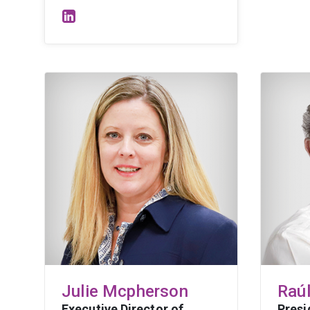
Julie Mcpherson
Raú
Executive Director of
Presi