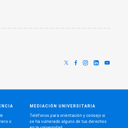
ENCIA
MEDIACIÓN UNIVERSITARIA
de
Teléfonos para orientación y consejo si
énero o
se ha vulnerado alguno de tus derechos
en la universidad.