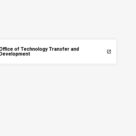
Office of Technology Transfer and
launch
Development