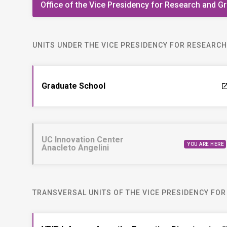
Office of the Vice Presidency for Research and G
UNITS UNDER THE VICE PRESIDENCY FOR RESEARC
Graduate School
laun
UC Innovation Center
YOU ARE HERE
Anacleto Angelini
TRANSVERSAL UNITS OF THE VICE PRESIDENCY FO