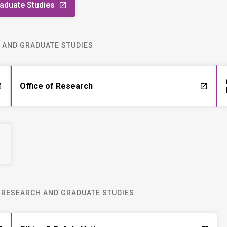
raduate Studies
launch
H AND GRADUATE STUDIES
Office of Research
ch
launch
R RESEARCH AND GRADUATE STUDIES