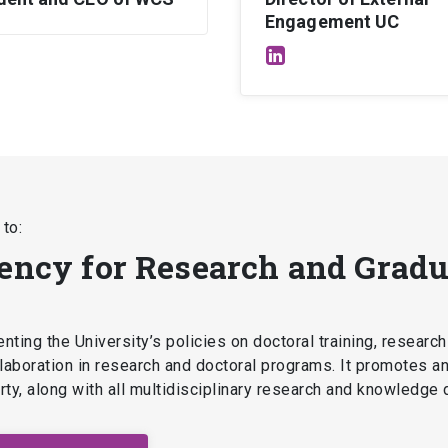
Engagement UC
to:
dency for Research and Gradu
ting the University’s policies on doctoral training, research
ollaboration in research and doctoral programs. It promotes a
perty, along with all multidisciplinary research and knowledge