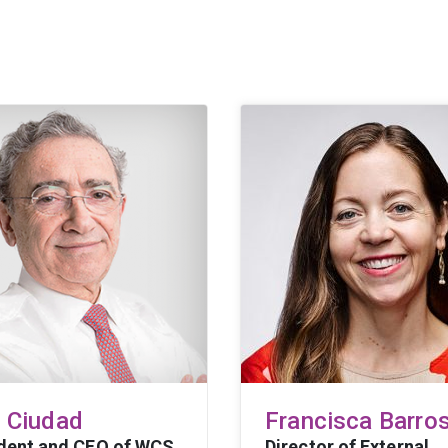
l Ciudad
Francisca Barro
dent and CEO of WCS
Director of External