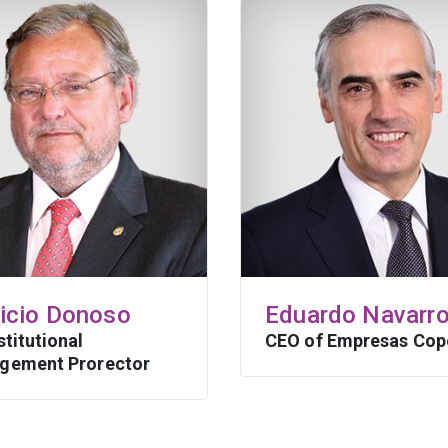
ricio Donoso
Eduardo Navarr
stitutional
CEO of Empresas Cop
gement Prorector