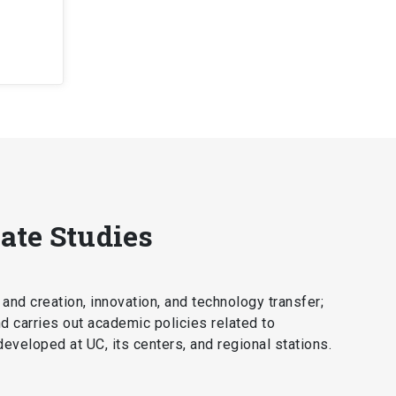
ate Studies
 and creation, innovation, and technology transfer;
nd carries out academic policies related to
 developed at UC, its centers, and regional stations.