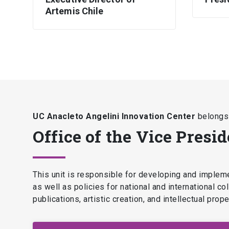
Artemis Chile
UC Anacleto Angelini Innovation Center
belongs 
Office of the Vice Presi
This unit is responsible for developing and implemen
as well as policies for national and international c
publications, artistic creation, and intellectual pro