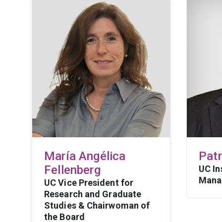
María Angélica
Pat
Fellenberg
UC In
Mana
UC Vice President for
Research and Graduate
Studies & Chairwoman of
the Board