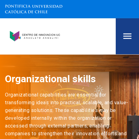
Organizational skills
Organizational capabilities are essential for
transforming ideas into practical, scalable, and value-
generating solutions. These capabilities may be
developed internally within the organization or
accessed through external partners, enabling
companies to strengthen their innovation efforts and