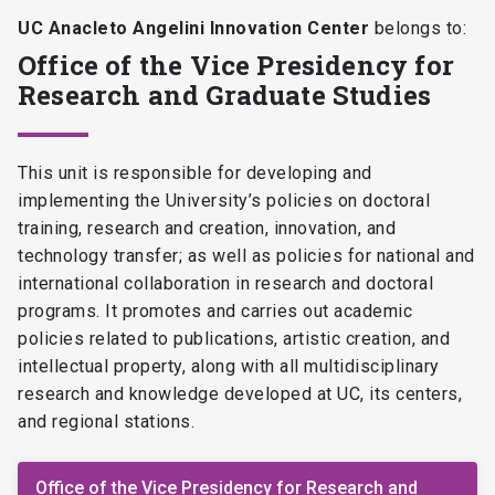
UC Anacleto Angelini Innovation Center
belongs to:
Office of the Vice Presidency for
Research and Graduate Studies
This unit is responsible for developing and
implementing the University’s policies on doctoral
training, research and creation, innovation, and
technology transfer; as well as policies for national and
international collaboration in research and doctoral
programs. It promotes and carries out academic
policies related to publications, artistic creation, and
intellectual property, along with all multidisciplinary
research and knowledge developed at UC, its centers,
and regional stations.
Office of the Vice Presidency for Research and