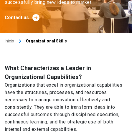
successfully bring new ideas to market.
Contact us
arrow_forward
keyboard_arrow_right
Inicio
Organizational Skills
What Characterizes a Leader in
Organizational Capabilities?
Organizations that excel in organizational capabilities
have the structures, processes, and resources
necessary to manage innovation effectively and
consistently. They are able to transform ideas into
successful outcomes through disciplined execution,
continuous learning, and the strategic use of both
internal and external capabilities.