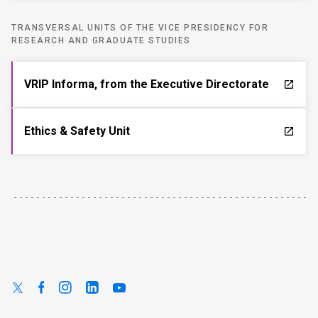
TRANSVERSAL UNITS OF THE VICE PRESIDENCY FOR
RESEARCH AND GRADUATE STUDIES
VRIP Informa, from the Executive Directorate
launch
Ethics & Safety Unit
launch