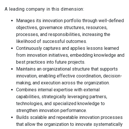
A leading company in this dimension:
Manages its innovation portfolio through well-defined
objectives, governance structures, resources,
processes, and responsibilities, increasing the
likelihood of successful outcomes.
Continuously captures and applies lessons learned
from innovation initiatives, embedding knowledge and
best practices into future projects.
Maintains an organizational structure that supports
innovation, enabling effective coordination, decision-
making, and execution across the organization.
Combines internal expertise with external
capabilities, strategically leveraging partners,
technologies, and specialized knowledge to
strengthen innovation performance.
Builds scalable and repeatable innovation processes
that allow the organization to innovate systematically