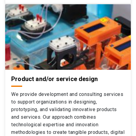
Product and/or service design
We provide development and consulting services
to support organizations in designing,
prototyping, and validating innovative products
and services. Our approach combines
technological expertise and innovation
methodologies to create tangible products, digital