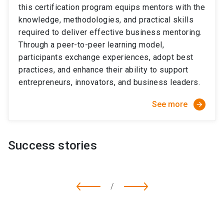
this certification program equips mentors with the
knowledge, methodologies, and practical skills
required to deliver effective business mentoring.
Through a peer-to-peer learning model,
participants exchange experiences, adopt best
practices, and enhance their ability to support
entrepreneurs, innovators, and business leaders.
See more
arrow_forward
Success stories
/