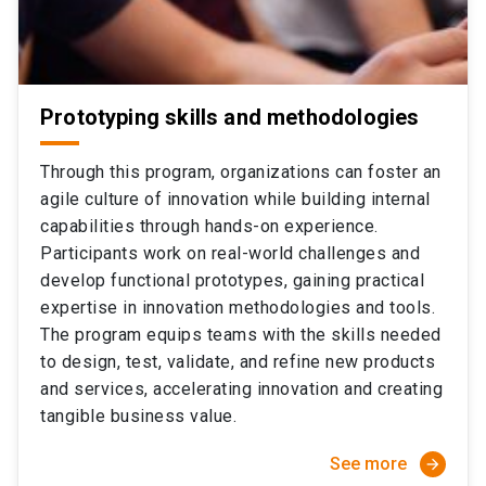
Prototyping skills and methodologies
Through this program, organizations can foster an
agile culture of innovation while building internal
capabilities through hands-on experience.
Participants work on real-world challenges and
develop functional prototypes, gaining practical
expertise in innovation methodologies and tools.
The program equips teams with the skills needed
to design, test, validate, and refine new products
and services, accelerating innovation and creating
tangible business value.
See more
arrow_forward