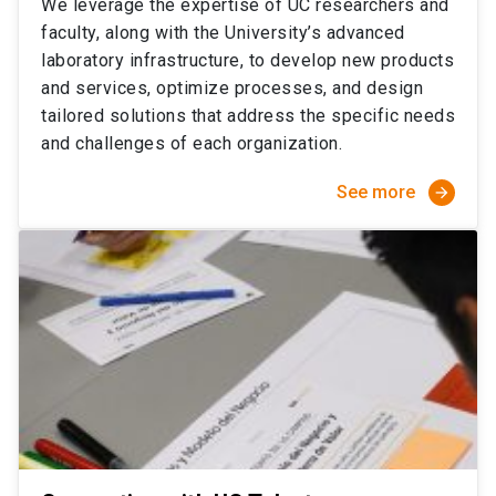
We leverage the expertise of UC researchers and
faculty, along with the University’s advanced
laboratory infrastructure, to develop new products
and services, optimize processes, and design
tailored solutions that address the specific needs
and challenges of each organization.
See more
arrow_forward