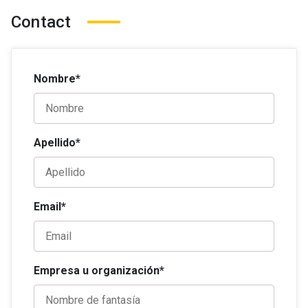
Contact
Nombre*
Apellido*
Email*
Empresa u organización*