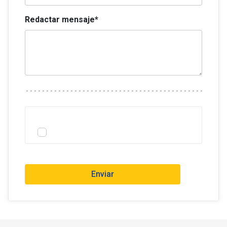
Redactar mensaje*
Enviar