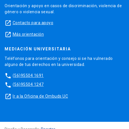
Orientación y apoyo en casos de discriminación, violencia de
género o violencia sexual.
launch
Contacto para apoyo
launch
Más orientación
MEDIACIÓN UNIVERSITARIA
Teléfonos para orientación y consejo si se ha vulnerado
alguno de tus derechos en la universidad.
phone
(56)95504 1691
phone
(56)95504 1247
launch
Ir a la Oficina de Ombuds UC