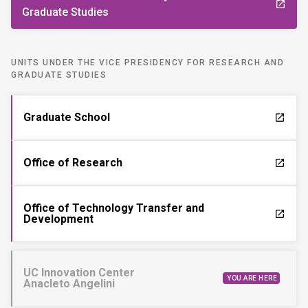
launch
Graduate Studies
UNITS UNDER THE VICE PRESIDENCY FOR RESEARCH AND
GRADUATE STUDIES
Graduate School
launch
Office of Research
launch
Office of Technology Transfer and
launch
Development
UC Innovation Center
YOU ARE HERE
Anacleto Angelini