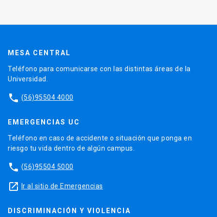
MESA CENTRAL
Teléfono para comunicarse con las distintas áreas de la
Universidad.
phone
(56)95504 4000
EMERGENCIAS UC
Teléfono en caso de accidente o situación que ponga en
riesgo tu vida dentro de algún campus.
phone
(56)95504 5000
launch
Ir al sitio de Emergencias
DISCRIMINACIÓN Y VIOLENCIA