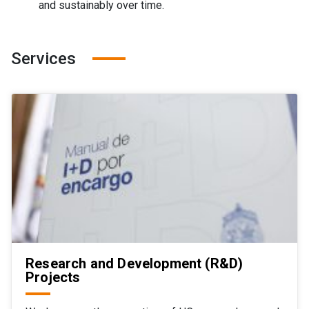
and sustainably over time.
Services
Research and Development (R&D)
Projects