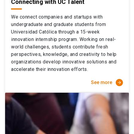
Connecting with UC Talent
We connect companies and startups with
undergraduate and graduate students from
Universidad Católica through a 15-week
innovation internship program. Working on real-
world challenges, students contribute fresh
perspectives, knowledge, and creativity to help
organizations develop innovative solutions and
accelerate their innovation efforts.
See more
arrow_forward