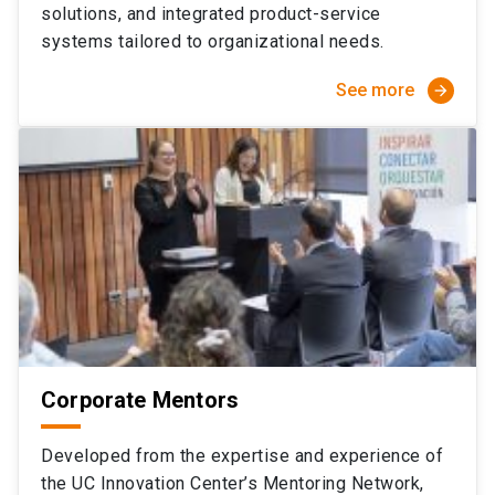
solutions, and integrated product-service
systems tailored to organizational needs.
See more
arrow_forward
Corporate Mentors
Developed from the expertise and experience of
the UC Innovation Center’s Mentoring Network,