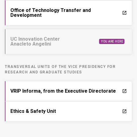
Office of Technology Transfer and
launch
Development
UC Innovation Center
YOU ARE HERE
Anacleto Angelini
TRANSVERSAL UNITS OF THE VICE PRESIDENCY FOR
RESEARCH AND GRADUATE STUDIES
VRIP Informa, from the Executive Directorate
launch
Ethics & Safety Unit
launch