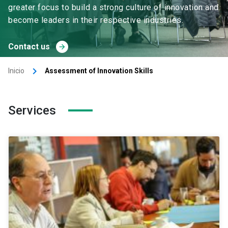
greater focus to build a strong culture of innovation and
become leaders in their respective industries.
Contact us
arrow_forward
keyboard_arrow_right
Inicio
Assessment of Innovation Skills
Services