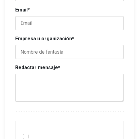
Email*
Empresa u organización*
Redactar mensaje*