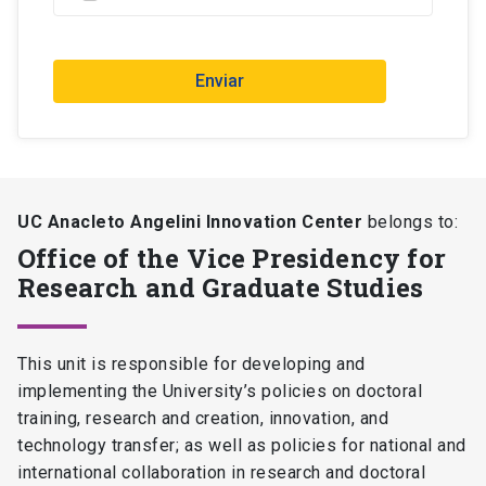
Enviar
UC Anacleto Angelini Innovation Center
belongs to:
Office of the Vice Presidency for
Research and Graduate Studies
This unit is responsible for developing and
implementing the University’s policies on doctoral
training, research and creation, innovation, and
technology transfer; as well as policies for national and
international collaboration in research and doctoral