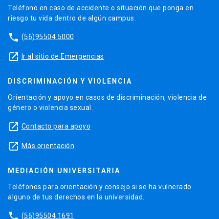
Teléfono en caso de accidente o situación que ponga en
riesgo tu vida dentro de algún campus.
phone
(56)95504 5000
launch
Ir al sitio de Emergencias
DISCRIMINACIÓN Y VIOLENCIA
Orientación y apoyo en casos de discriminación, violencia de
género o violencia sexual.
launch
Contacto para apoyo
launch
Más orientación
MEDIACIÓN UNIVERSITARIA
Teléfonos para orientación y consejo si se ha vulnerado
alguno de tus derechos en la universidad.
phone
(56)95504 1691