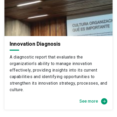
Innovation Diagnosis
A diagnostic report that evaluates the
organization’s ability to manage innovation
effectively, providing insights into its current
capabilities and identifying opportunities to
strengthen its innovation strategy, processes, and
culture.
See more
arrow_forward