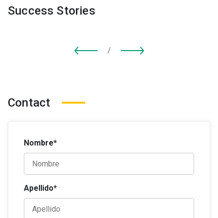
Success Stories
/
Contact
Nombre*
Apellido*