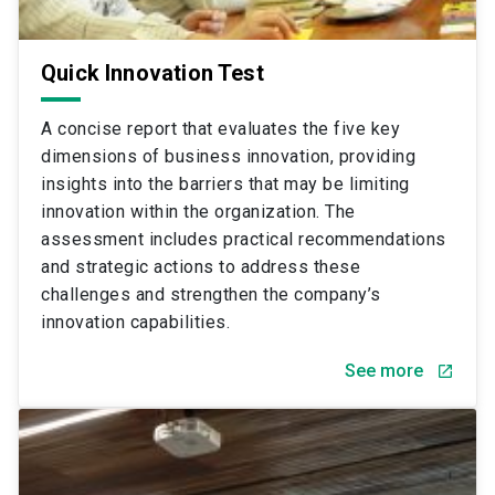
Quick Innovation Test
A concise report that evaluates the five key
dimensions of business innovation, providing
insights into the barriers that may be limiting
innovation within the organization. The
assessment includes practical recommendations
and strategic actions to address these
challenges and strengthen the company’s
innovation capabilities.
See more
launch