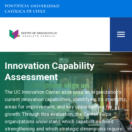
Innovation Capability
Assessment
The UC Innovation Center assesses an organization’s
current innovation capabilities, identifying its strengths,
areas for improvement, and key opportunities for
growth. Through this evaluation, the Center helps
organizations understand which capabilities need
strengthening and which strategic dimensions require