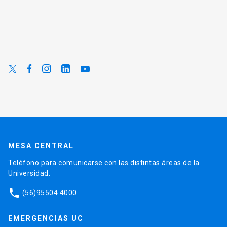
MESA CENTRAL
Teléfono para comunicarse con las distintas áreas de la
Universidad.
phone
(56)95504 4000
EMERGENCIAS UC