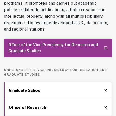
programs. It promotes and carries out academic
policies related to publications, artistic creation, and
intellectual property, along with all multidisciplinary
research and knowledge developed at UC, its centers,
and regional stations.
Office of the Vice Presidency for Research and
launch
Graduate Studies
UNITS UNDER THE VICE PRESIDENCY FOR RESEARCH AND
GRADUATE STUDIES
Graduate School
launch
Office of Research
launch