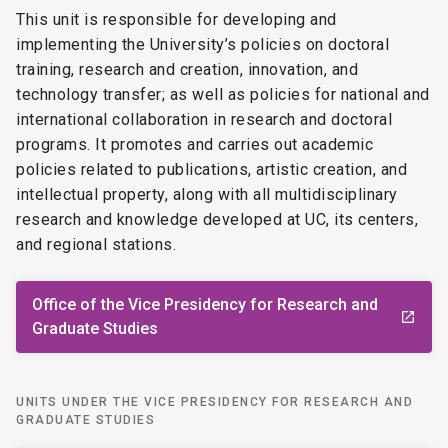
This unit is responsible for developing and
implementing the University’s policies on doctoral
training, research and creation, innovation, and
technology transfer; as well as policies for national and
international collaboration in research and doctoral
programs. It promotes and carries out academic
policies related to publications, artistic creation, and
intellectual property, along with all multidisciplinary
research and knowledge developed at UC, its centers,
and regional stations.
Office of the Vice Presidency for Research and
launch
Graduate Studies
UNITS UNDER THE VICE PRESIDENCY FOR RESEARCH AND
GRADUATE STUDIES