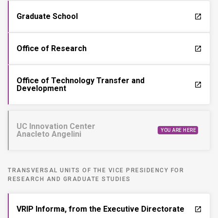
Graduate School
launch
Office of Research
launch
Office of Technology Transfer and
launch
Development
UC Innovation Center
YOU ARE HERE
Anacleto Angelini
TRANSVERSAL UNITS OF THE VICE PRESIDENCY FOR
RESEARCH AND GRADUATE STUDIES
VRIP Informa, from the Executive Directorate
launch