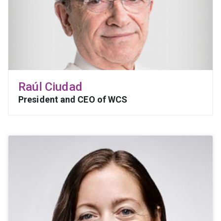
Raúl Ciudad
President and CEO of WCS