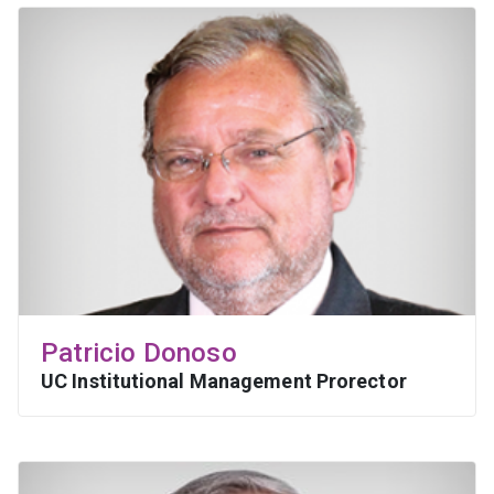
Patricio Donoso
UC Institutional Management Prorector