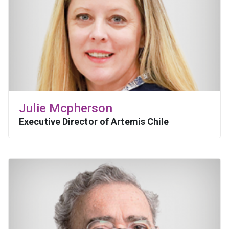
Julie Mcpherson
Executive Director of Artemis Chile