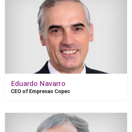
Eduardo Navarro
CEO of Empresas Copec