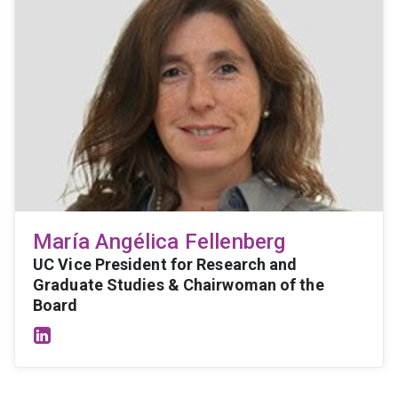
María Angélica Fellenberg
UC Vice President for Research and
Graduate Studies & Chairwoman of the
Board