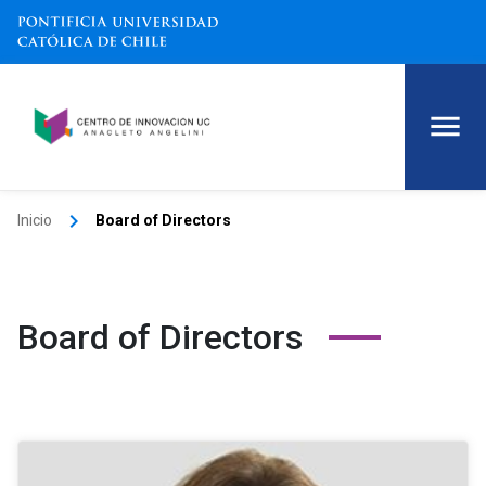
keyboard_arrow_right
Inicio
Board of Directors
Board of Directors