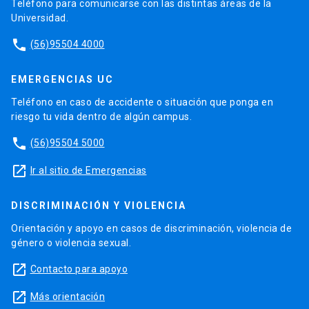
Teléfono para comunicarse con las distintas áreas de la
Universidad.
phone
(56)95504 4000
EMERGENCIAS UC
Teléfono en caso de accidente o situación que ponga en
riesgo tu vida dentro de algún campus.
phone
(56)95504 5000
launch
Ir al sitio de Emergencias
DISCRIMINACIÓN Y VIOLENCIA
Orientación y apoyo en casos de discriminación, violencia de
género o violencia sexual.
launch
Contacto para apoyo
launch
Más orientación