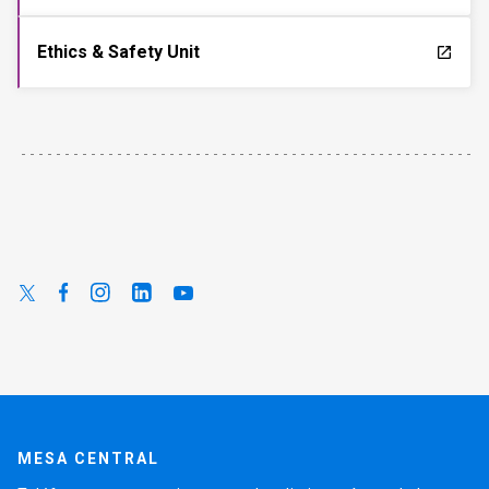
Ethics & Safety Unit
launch
MESA CENTRAL