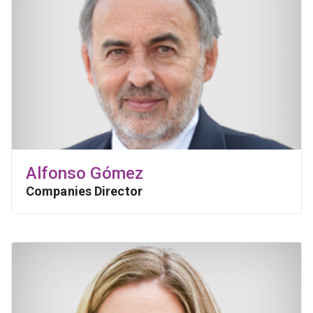
Alfonso Gómez
Companies Director