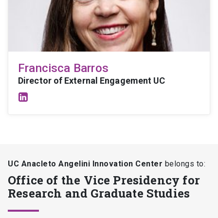
Francisca Barros
Director of External Engagement UC
UC Anacleto Angelini Innovation Center
belongs to:
Office of the Vice Presidency for
Research and Graduate Studies